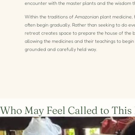
encounter with the master plants and the wisdom t
Within the traditions of Amazonian plant medicine, 
often begin gradually. Rather than seeking to do eve
retreat creates space to prepare the house of the b
allowing the medicines and their teachings to begin 
grounded and carefully held way.
Who May Feel Called to This