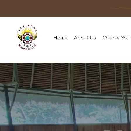
Skip
to
content
Home
About Us
Choose Your