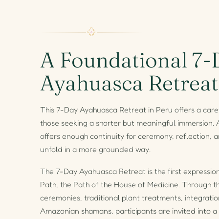
A Foundational 7-
Ayahuasca Retreat
This 7-Day Ayahuasca Retreat in Peru offers a caref
those seeking a shorter but meaningful immersion. A
offers enough continuity for ceremony, reflection, a
unfold in a more grounded way.
The 7-Day Ayahuasca Retreat is the first expressio
Path, the Path of the House of Medicine. Through 
ceremonies, traditional plant treatments, integrat
Amazonian shamans, participants are invited into a 