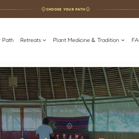
CHOOSE YOUR PATH
 Path
Retreats
Plant Medicine & Tradition
F