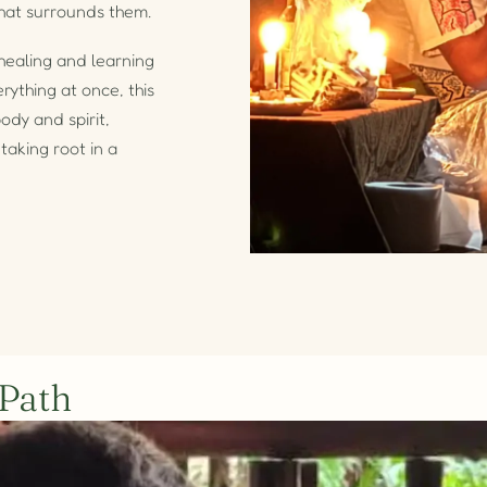
hat surrounds them.
healing and learning
rything at once, this
ody and spirit,
taking root in a
 Path