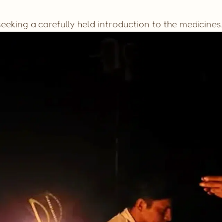
eking a carefully held introduction to the medicines