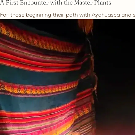
A First Encounter with the Master Plants
For those beginning their path with Ayahuasca and se