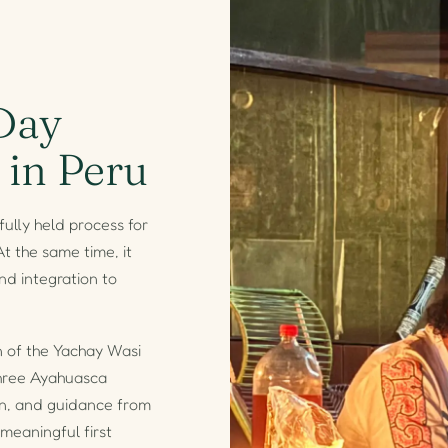
Day
 in Peru
ully held process for
t the same time, it
nd integration to
n of the Yachay Wasi
three Ayahuasca
ion, and guidance from
meaningful first