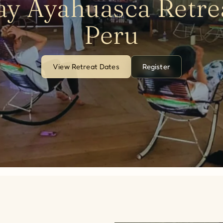
ay Ayahuasca Retrea
Peru
View Retreat Dates
Register