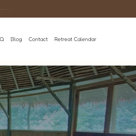
AQ
Blog
Contact
Retreat Calendar